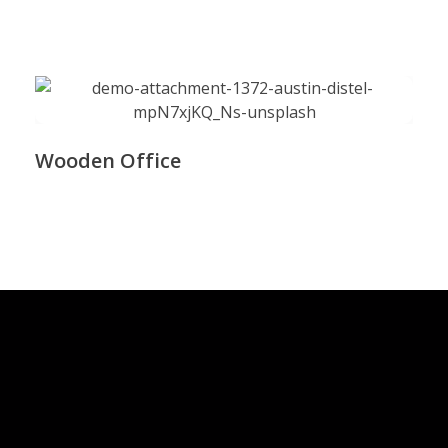
Wooden Office