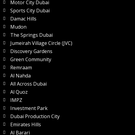
Motor City Dubai
Sports City Dubai
Damac Hills
Mudon
The Springs Dubai
Jumeirah Village Circle (JVC)
Discovery Gardens
Green Community
Remraam
Al Nahda
All Across Dubai
Al Quoz
IMPZ
Investment Park
Dubai Production City
Emirates Hills
Al Barari