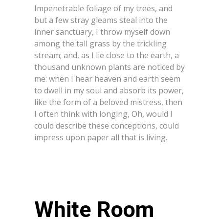
Impenetrable foliage of my trees, and
but a few stray gleams steal into the
inner sanctuary, I throw myself down
among the tall grass by the trickling
stream; and, as I lie close to the earth, a
thousand unknown plants are noticed by
me: when I hear heaven and earth seem
to dwell in my soul and absorb its power,
like the form of a beloved mistress, then
I often think with longing, Oh, would I
could describe these conceptions, could
impress upon paper all that is living.
White Room