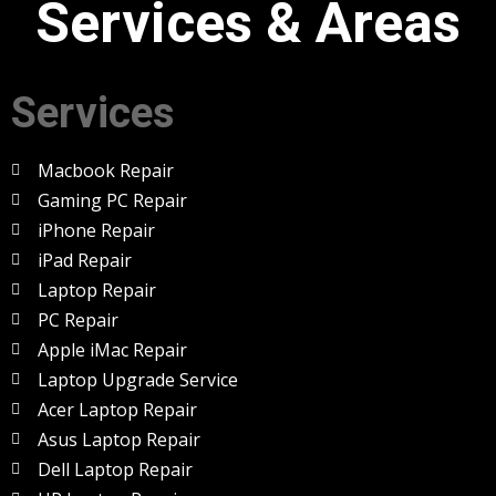
Services & Areas
Services
Macbook Repair
Gaming PC Repair
iPhone Repair
iPad Repair
Laptop Repair
PC Repair
Apple iMac Repair
Laptop Upgrade Service
Acer Laptop Repair
Asus Laptop Repair
Dell Laptop Repair