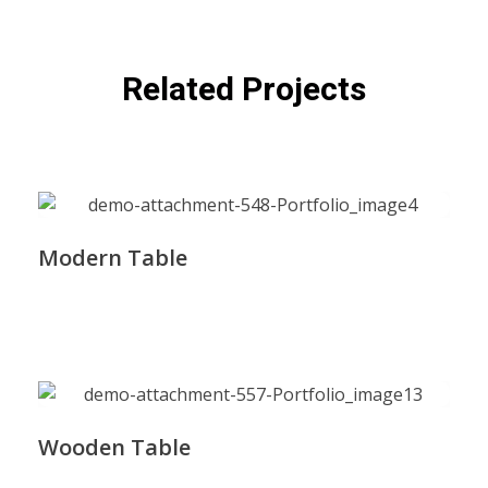
Related Projects
Modern Table
Wooden Table