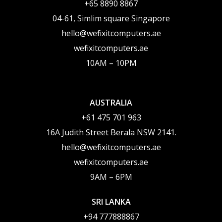
‪+65 8890 8867
04-61, Simlim square Singapore
hello@wefixitcomputers.ae
wefixitcomputers.ae
10AM – 10PM
AUSTRALIA
+61 475 701 963
16A Judith Street Berala NSW 2141.
hello@wefixitcomputers.ae
wefixitcomputers.ae
9AM – 6PM
SRI LANKA
+94 777888867