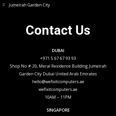
Jumeirah Garden City
Contact Us
DUBAI
+971 5 67 67 93 93
Shop No # 20, Meral Residence Building Jumeirah
Garden City Dubai United Arab Emirates
hello@wefixitcomputers.ae
wefixitcomputers.ae
10AM – 11PM
SINGAPORE