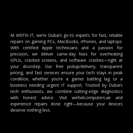
At WEFIX-IT, we’re Dubai’s go-to experts for fast, reliable
repairs on gaming PCs, MacBooks, iPhones, and laptops.
With certified Apple technicians and a passion for
precision, we deliver same-day fixes for overheating
GPUs, cracked screens, and software crashes—right at
your doorstep. Our free pickup/delivery, transparent
pricing, and fast services ensure your tech stays in peak
condition, whether you’re a gamer battling lag or a
business needing urgent IT support. Trusted by Dubai’s
tech enthusiasts, we combine cutting-edge diagnostics
with honest advice. Visit wefixitcomputers.ae and
experience repairs done right—because your devices
deserve nothing less.