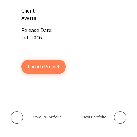
Client:
Averta
Release Date:
Feb 2016
Launch Project
Previous Portfolio
Next Portfolio