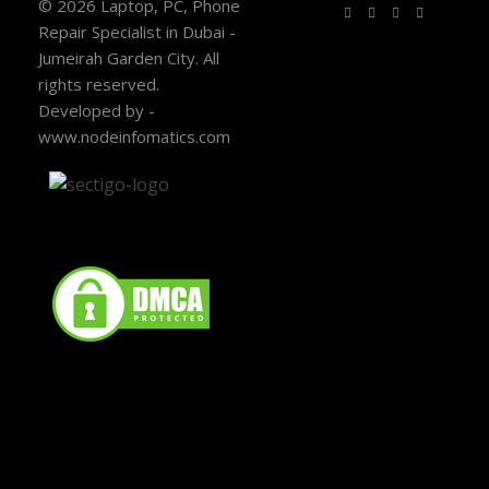
© 2026 Laptop, PC, Phone
Repair Specialist in Dubai -
Jumeirah Garden City. All
rights reserved.
Developed by -
www.nodeinfomatics.com