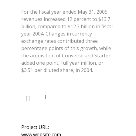
For the fiscal year ended May 31, 2005,
revenues increased 12 percent to $13.7
billion, compared to $12.3 billion in fiscal
year 2004. Changes in currency
exchange rates contributed three
percentage points of this growth, while
the acquisition of Converse and Starter
added one point. Full year million, or
$3.51 per diluted share, in 2004.
Project URL:
www.website.com