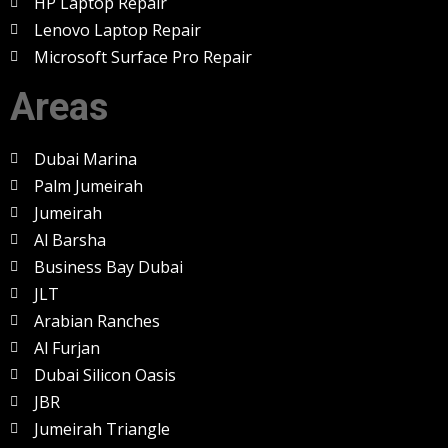
HP Laptop Repair
Lenovo Laptop Repair
Microsoft Surface Pro Repair
Areas
Dubai Marina
Palm Jumeirah
Jumeirah
Al Barsha
Business Bay Dubai
JLT
Arabian Ranches
Al Furjan
Dubai Silicon Oasis
JBR
Jumeirah Triangle