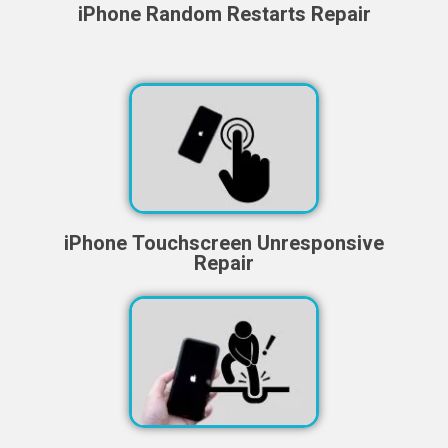
iPhone Random Restarts Repair
iPhone Touchscreen Unresponsive
Repair