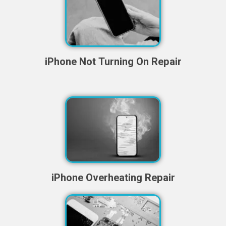
iPhone Not Turning On Repair
iPhone Overheating Repair