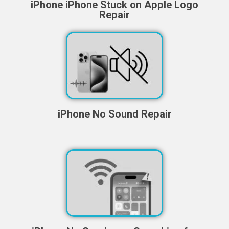
iPhone iPhone Stuck on Apple Logo
Repair
iPhone No Sound Repair