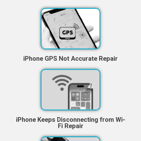
iPhone GPS Not Accurate Repair
iPhone Keeps Disconnecting from Wi-
Fi Repair