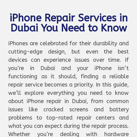
iPhone Repair Services in
Dubai You Need to Know
iPhones are celebrated for their durability and
cutting-edge design, but even the best
devices can experience issues over time. If
you’re in Dubai and your iPhone isn’t
functioning as it should, finding a reliable
repair service becomes a priority. In this guide,
we’ll explore everything you need to know
about iPhone repair in Dubai, from common
issues like cracked screens and battery
problems to top-rated repair centers and
what you can expect during the repair process.
Whether you’re dealing with hardware