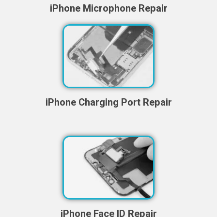
iPhone Microphone Repair
iPhone Charging Port Repair
iPhone Face ID Repair