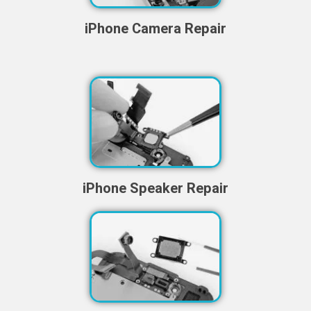
iPhone Camera Repair
iPhone Speaker Repair