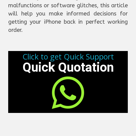
malfunctions or software glitches, this article
will help you make informed decisions for
getting your iPhone back in perfect working
order.
Click to get Quick Support
Quick Quotation