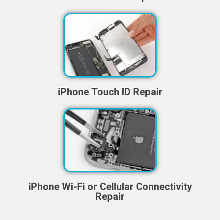
iPhone Touch ID Repair
iPhone Wi-Fi or Cellular Connectivity
Repair