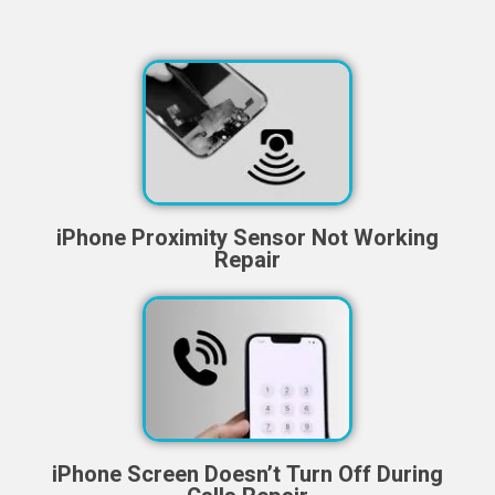
iPhone Proximity Sensor Not Working
Repair
iPhone Screen Doesn’t Turn Off During