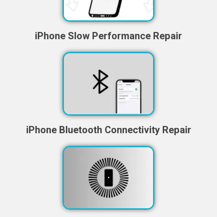
iPhone Slow Performance Repair
iPhone Bluetooth Connectivity Repair