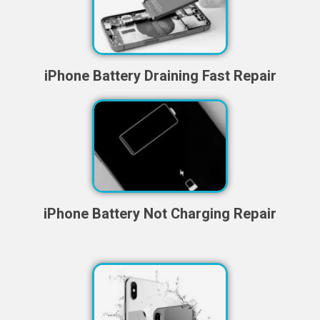
iPhone Battery Draining Fast Repair
iPhone Battery Not Charging Repair