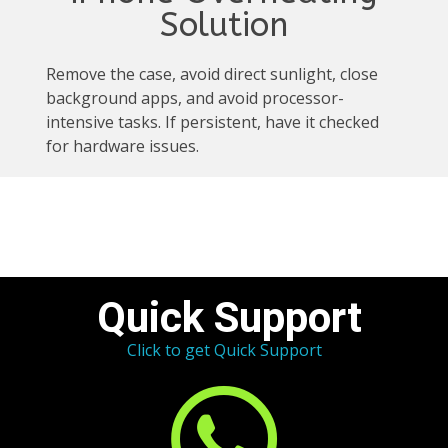
Solution
Remove the case, avoid direct sunlight, close
background apps, and avoid processor-
intensive tasks. If persistent, have it checked
for hardware issues.
Quick Support
Click to get Quick Support