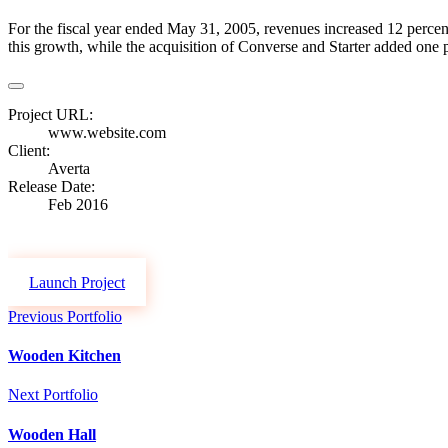
For the fiscal year ended May 31, 2005, revenues increased 12 percent
this growth, while the acquisition of Converse and Starter added one po
Project URL:
www.website.com
Client:
Averta
Release Date:
Feb 2016
Launch Project
Previous Portfolio
Wooden Kitchen
Next Portfolio
Wooden Hall