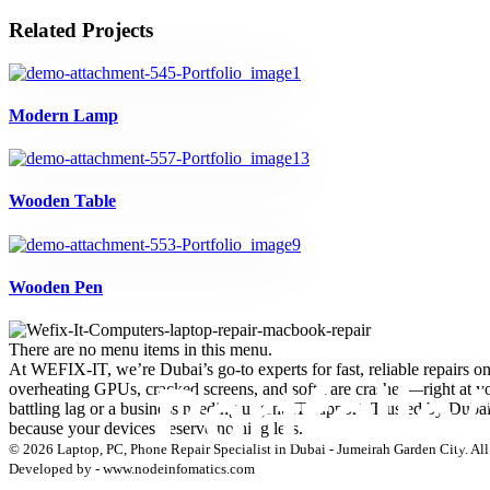
Related Projects
Modern Lamp
Wooden Table
Wooden Pen
There are no menu items in this menu.
At WEFIX-IT, we’re Dubai’s go-to experts for fast, reliable repairs o
overheating GPUs, cracked screens, and software crashes—right at your
battling lag or a business needing urgent IT support. Trusted by Duba
because your devices deserve nothing less.
© 2026 Laptop, PC, Phone Repair Specialist in Dubai - Jumeirah Garden City. All 
Developed by - www.nodeinfomatics.com