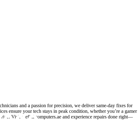
hnicians and a passion for precision, we deliver same-day fixes for
vices ensure your tech stays in peak condition, whether you’re a gamer
advice. Visit wefixitcomputers.ae and experience repairs done right—