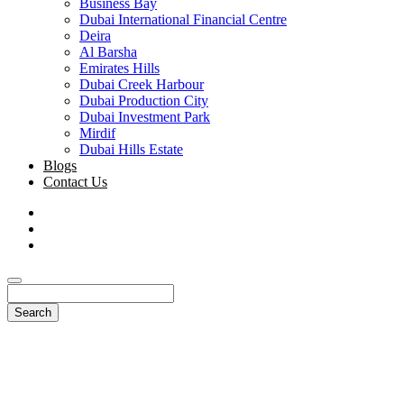
Business Bay
Dubai International Financial Centre
Deira
Al Barsha
Emirates Hills
Dubai Creek Harbour
Dubai Production City
Dubai Investment Park
Mirdif
Dubai Hills Estate
Blogs
Contact Us