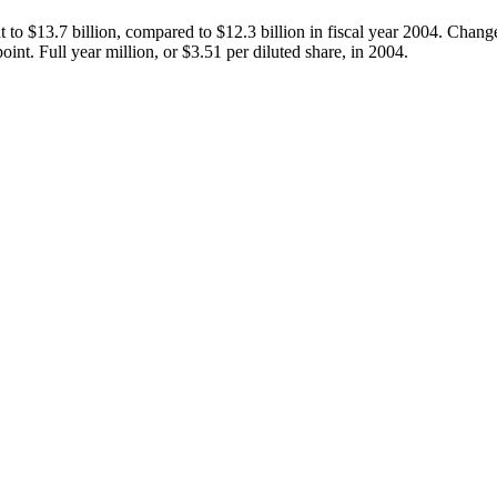
 to $13.7 billion, compared to $12.3 billion in fiscal year 2004. Chang
int. Full year million, or $3.51 per diluted share, in 2004.