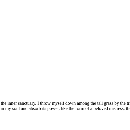
 the inner sanctuary, I throw myself down among the tall grass by the tr
n my soul and absorb its power, like the form of a beloved mistress, th