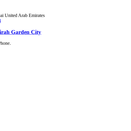
ai United Arab Emirates
eirah Garden City
Phone.