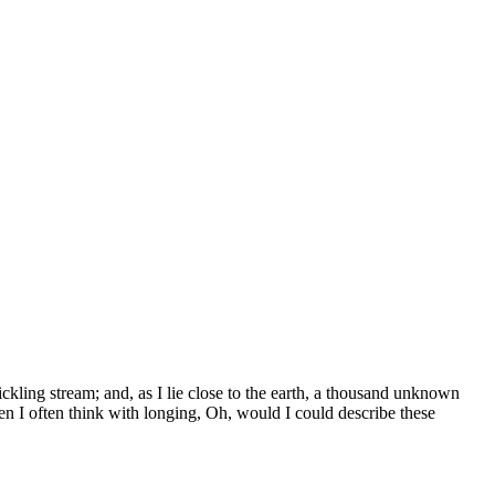
ickling stream; and, as I lie close to the earth, a thousand unknown
en I often think with longing, Oh, would I could describe these