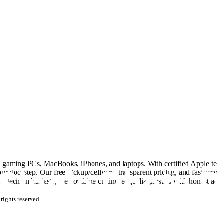
n gaming PCs, MacBooks, iPhones, and laptops. With certified Apple tec
 doorstep. Our free pickup/delivery, transparent pricing, and fast ser
i’s tech enthusiasts, we combine cutting-edge diagnostics with honest 
rights reserved.