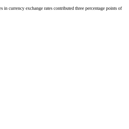
es in currency exchange rates contributed three percentage points of