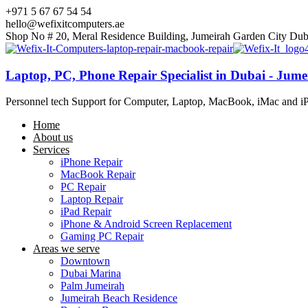
+971 5 67 67 54 54
hello@wefixitcomputers.ae
Shop No # 20, Meral Residence Building, Jumeirah Garden City Dub
Laptop, PC, Phone Repair Specialist in Dubai - Jum
Personnel tech Support for Computer, Laptop, MacBook, iMac and i
Home
About us
Services
iPhone Repair
MacBook Repair
PC Repair
Laptop Repair
iPad Repair
iPhone & Android Screen Replacement
Gaming PC Repair
Areas we serve
Downtown
Dubai Marina
Palm Jumeirah
Jumeirah Beach Residence