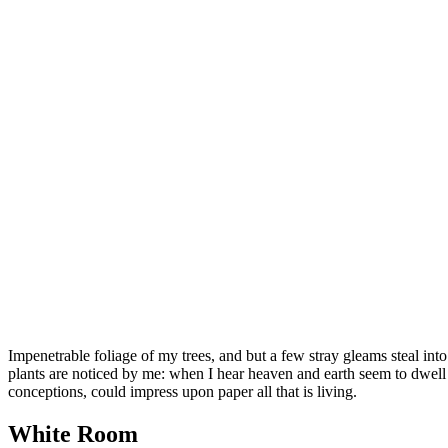
Impenetrable foliage of my trees, and but a few stray gleams steal into
plants are noticed by me: when I hear heaven and earth seem to dwell i
conceptions, could impress upon paper all that is living.
White Room