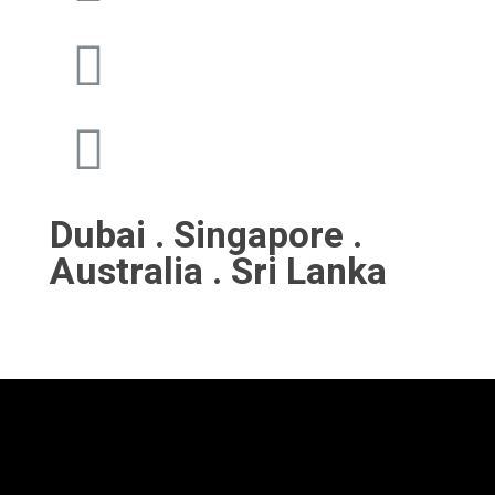
Dubai . Singapore .
Australia . Sri Lanka