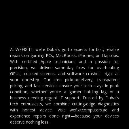
At WEFIX-IT, we’re Dubai’s go-to experts for fast, reliable
repairs on gaming PCs, MacBooks, iPhones, and laptops.
With certified Apple technicians and a passion for
precision, we deliver same-day fixes for overheating
GPUs, cracked screens, and software crashes—right at
your doorstep. Our free pickup/delivery, transparent
pricing, and fast services ensure your tech stays in peak
condition, whether you’re a gamer battling lag or a
business needing urgent IT support. Trusted by Dubai’s
tech enthusiasts, we combine cutting-edge diagnostics
with honest advice. Visit wefixitcomputers.ae and
experience repairs done right—because your devices
deserve nothing less.