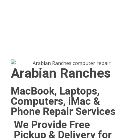
Arabian Ranches
MacBook, Laptops,
Computers, iMac &
Phone Repair Services
We Provide Free
Pickup & Delivery for