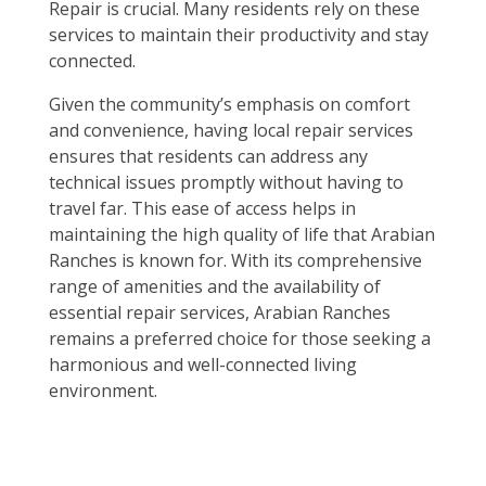
Repair is crucial. Many residents rely on these
services to maintain their productivity and stay
connected.
Given the community’s emphasis on comfort
and convenience, having local repair services
ensures that residents can address any
technical issues promptly without having to
travel far. This ease of access helps in
maintaining the high quality of life that Arabian
Ranches is known for. With its comprehensive
range of amenities and the availability of
essential repair services, Arabian Ranches
remains a preferred choice for those seeking a
harmonious and well-connected living
environment.