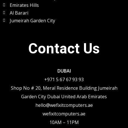
Emirates Hills
Al Barari
Jumeirah Garden City
Contact Us
DUBAI
+971 5 67 67 93 93
Shop No # 20, Meral Residence Building Jumeirah
Garden City Dubai United Arab Emirates
hello@wefixitcomputers.ae
wefixitcomputers.ae
10AM – 11PM