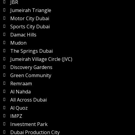
JBR
Jumeirah Triangle
Motor City Dubai
Sports City Dubai
Damac Hills
Mudon
The Springs Dubai
Jumeirah Village Circle (JVC)
Discovery Gardens
Green Community
Remraam
Al Nahda
All Across Dubai
Al Quoz
IMPZ
Investment Park
Dubai Production City