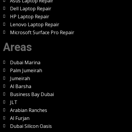
Asus Laptop Repair
Dell Laptop Repair
HP Laptop Repair
Lenovo Laptop Repair
Microsoft Surface Pro Repair
Areas
Dubai Marina
Palm Jumeirah
Jumeirah
Al Barsha
Business Bay Dubai
JLT
Arabian Ranches
Al Furjan
Dubai Silicon Oasis