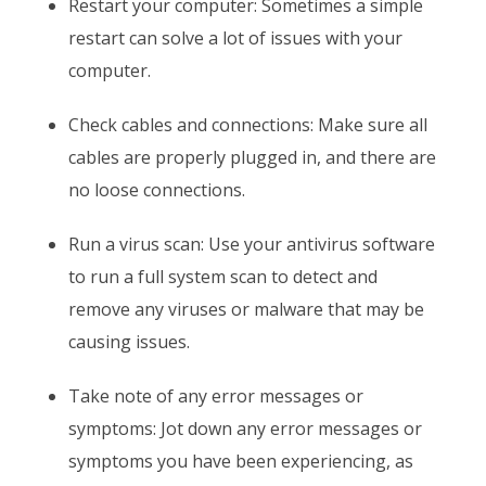
Restart your computer: Sometimes a simple
restart can solve a lot of issues with your
computer.
Check cables and connections: Make sure all
cables are properly plugged in, and there are
no loose connections.
Run a virus scan: Use your antivirus software
to run a full system scan to detect and
remove any viruses or malware that may be
causing issues.
Take note of any error messages or
symptoms: Jot down any error messages or
symptoms you have been experiencing, as