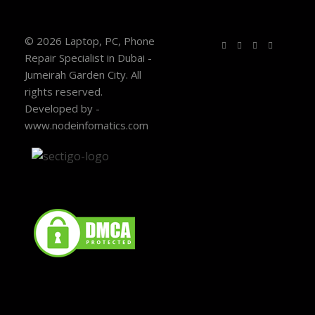
© 2026 Laptop, PC, Phone
Repair Specialist in Dubai -
Jumeirah Garden City. All
rights reserved.
Developed by -
www.nodeinfomatics.com