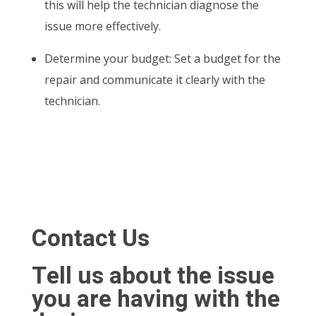
this will help the technician diagnose the
issue more effectively.
Determine your budget: Set a budget for the
repair and communicate it clearly with the
technician.
Contact Us
Tell us about the issue
you are having with the