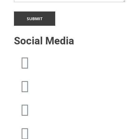
Social Media