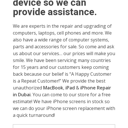
device so we can
provide assistance.
We are experts in the repair and upgrading of
computers, laptops, cell phones and more. We
also have a wide range of computer systems,
parts and accessories for sale. So come and ask
us about our services… our prices will make you
smile. We have been servicing many countries
for 15 years and our customers keep coming
back because our belief is “A Happy Customer
is a Repeat Customer!” We provide the best
unauthorized
MacBook
,
iPad
&
iPhone Repair
in Dubai
. You can come to our store for a free
estimate! We have iPhone screens in stock so
we can do your iPhone screen replacement with
a quick turnaround!