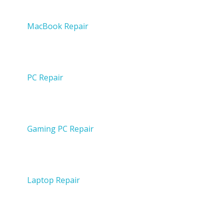
MacBook Repair
PC Repair
Gaming PC Repair
Laptop Repair