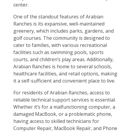
center.
One of the standout features of Arabian
Ranches is its expansive, well-maintained
greenery, which includes parks, gardens, and
golf courses. The community is designed to
cater to families, with various recreational
facilities such as swimming pools, sports
courts, and children’s play areas. Additionally,
Arabian Ranches is home to several schools,
healthcare facilities, and retail options, making
it a self-sufficient and convenient place to live.
For residents of Arabian Ranches, access to
reliable technical support services is essential.
Whether it’s for a malfunctioning computer, a
damaged MacBook, or a problematic phone,
having access to skilled technicians for
Computer Repair, MacBook Repair, and Phone