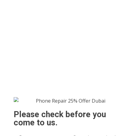
Please check before you
come to us.