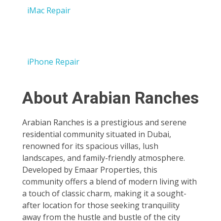
iMac Repair
iPhone Repair
About Arabian Ranches
Arabian Ranches is a prestigious and serene
residential community situated in Dubai,
renowned for its spacious villas, lush
landscapes, and family-friendly atmosphere.
Developed by Emaar Properties, this
community offers a blend of modern living with
a touch of classic charm, making it a sought-
after location for those seeking tranquility
away from the hustle and bustle of the city