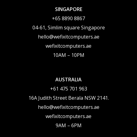
SINGAPORE
‪+65 8890 8867
04-61, Simlim square Singapore
hello@wefixitcomputers.ae
wefixitcomputers.ae
10AM – 10PM
AUSTRALIA
+61 475 701 963
16A Judith Street Berala NSW 2141.
hello@wefixitcomputers.ae
wefixitcomputers.ae
9AM – 6PM