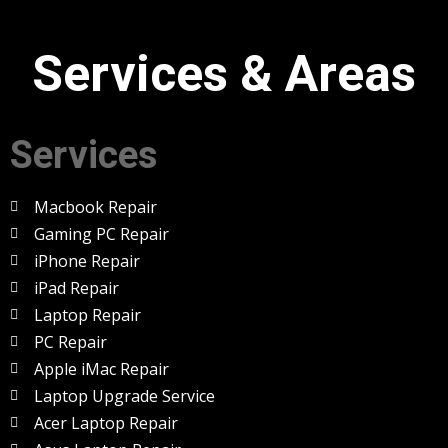
Services & Areas
Services
Macbook Repair
Gaming PC Repair
iPhone Repair
iPad Repair
Laptop Repair
PC Repair
Apple iMac Repair
Laptop Upgrade Service
Acer Laptop Repair