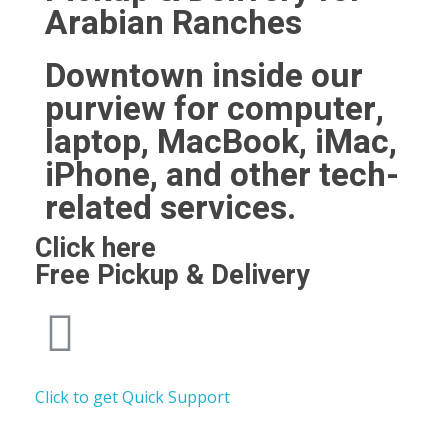
Arabian Ranches
Downtown inside our
purview for computer,
laptop, MacBook, iMac,
iPhone, and other tech-
related services.
Click here
Free Pickup & Delivery
Click to get Quick Support